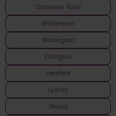
Ombersley Road
Whitehaven
Workington
Erdington
Hereford
Lydney
Stroud