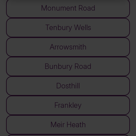
Monument Road
Tenbury Wells
Arrowsmith
Bunbury Road
Dosthill
Frankley
Meir Heath