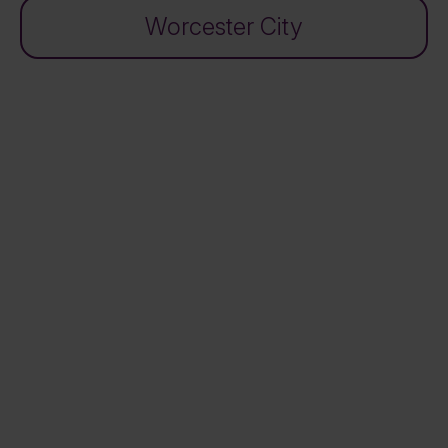
Worcester City