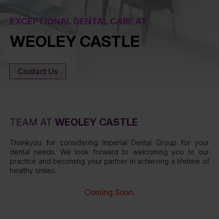
EXCEPTIONAL DENTAL CARE AT
WEOLEY CASTLE
Contact Us
TEAM AT
WEOLEY CASTLE
Thankyou for considering Imperial Dental Group for your
dental needs. We look forward to welcoming you to our
practice and becoming your partner in achieving a lifetime of
healthy smiles.
Coming Soon.