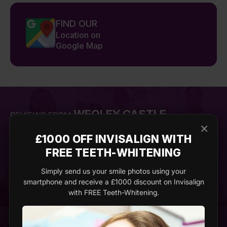
FIND OUR
Location on
Google Map
WEOLEY CASTLE
REVIEWS FROM
×
£1000 OFF INVISALIGN WITH
FREE TEETH-WHITENING
Emma
Ja
Simply send us your smile photos using your
smartphone and receive a £1000 discount on Invisalign
with FREE Teeth-Whitening.
Imperial Dental Clinic exceeded all my
I’ve a
expectations. I went in for a cosmetic
dentis
procedure and was amazed at the results.
Clinic
The dentist was meticulous, ensuring
incred