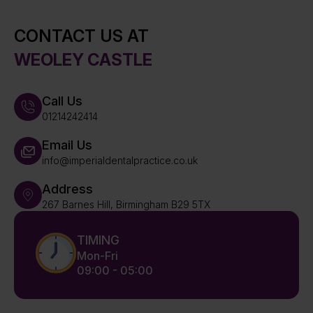
CONTACT US AT
WEOLEY CASTLE
Call Us
01214242414
Email Us
info@imperialdentalpractice.co.uk
Address
267 Barnes Hill, Birmingham B29 5TX
TIMING
Mon-Fri
09:00 - 05:00